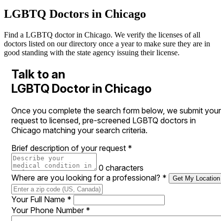
LGBTQ Doctors in Chicago
Find a LGBTQ doctor in Chicago. We verify the licenses of all
doctors listed on our directory once a year to make sure they are in
good standing with the state agency issuing their license.
Talk to an
LGBTQ Doctor in Chicago
Once you complete the search form below, we submit your
request to licensed, pre-screened LGBTQ doctors in
Chicago matching your search criteria.
Brief description of your request
*
0 characters
Where are you looking for a professional?
*
Get My Location
Your Full Name
*
Your Phone Number
*