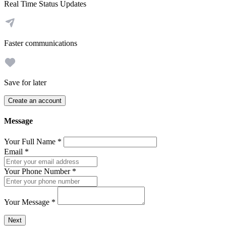
Real Time Status Updates
Faster communications
Save for later
Create an account
Message
Your Full Name
*
Email
*
Your Phone Number
*
Your Message
*
Send a message to this professional using the form below.
Next