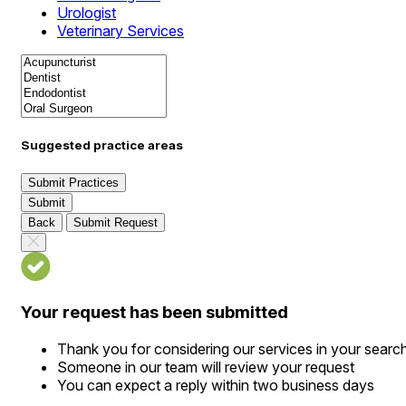
Urologist
Veterinary Services
Suggested practice areas
Submit Practices
Submit
Back
Submit Request
Your request has been submitted
Thank you for considering our services in your searc
Someone in our team will review your request
You can expect a reply within two business days