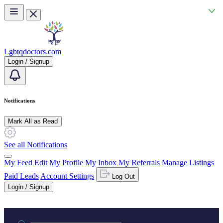
Skip to main content
Lgbtqdoctors.com
Login / Signup
Notifications
Mark All as Read
See all Notifications
My Feed
Edit My Profile
My Inbox
My Referrals
Manage Listings
Paid Leads
Account Settings
Log Out
Login / Signup
Practice area or name