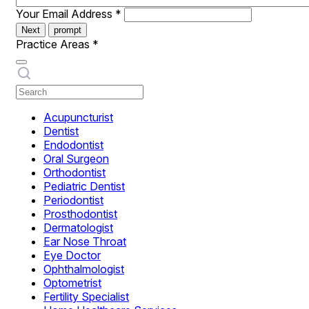
Your Email Address
*
Next
prompt
Practice Areas
*
Acupuncturist
Dentist
Endodontist
Oral Surgeon
Orthodontist
Pediatric Dentist
Periodontist
Prosthodontist
Dermatologist
Ear Nose Throat
Eye Doctor
Ophthalmologist
Optometrist
Fertility Specialist