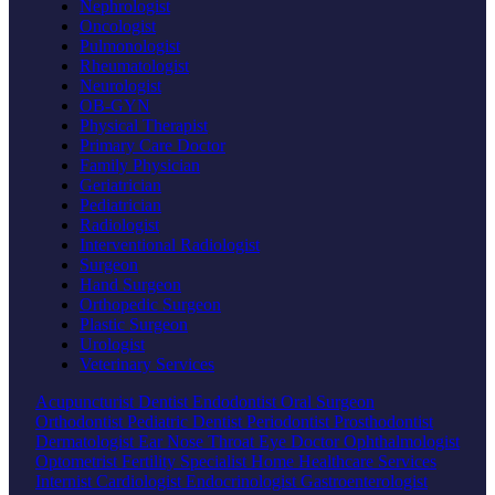
Nephrologist
Oncologist
Pulmonologist
Rheumatologist
Neurologist
OB-GYN
Physical Therapist
Primary Care Doctor
Family Physician
Geriatrician
Pediatrician
Radiologist
Interventional Radiologist
Surgeon
Hand Surgeon
Orthopedic Surgeon
Plastic Surgeon
Urologist
Veterinary Services
Acupuncturist
Dentist
Endodontist
Oral Surgeon
Orthodontist
Pediatric Dentist
Periodontist
Prosthodontist
Dermatologist
Ear Nose Throat
Eye Doctor
Ophthalmologist
Optometrist
Fertility Specialist
Home Healthcare Services
Internist
Cardiologist
Endocrinologist
Gastroenterologist