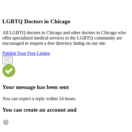
LGBTQ Doctors in Chicago
All LGBTQ doctors in Chicago and other doctors in Chicago who
offer specialized medical services to the LGBTQ community are
encouraged to request a free directory listing on our site.
Publish Your Free Listing
Your message has been sent
You can expect a reply within 24 hours.
You can create an account and