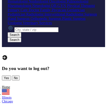
Hematologist
Nephrologist
Oncologist
Pulmonologist
Rheumatologist
Neurologist
OB-GYN
Physical Therapist
Primary Care Doctor
Family Physician
Geriatrician
Pediatrician
Radiologist
Interventional Radiologist
Surgeon
Hand Surgeon
Orthopedic Surgeon
Plastic Surgeon
Urologist
Veterinary Services
City, state or zip
Search
Search
Do you want to log out?
Yes
No
Home
Illinois
Chicago