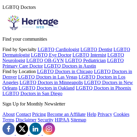
LGBTQ Doctors
Find your communities
Find by Specialty
LGBTQ Cardiologist
LGBTQ Dentist
LGBTQ
Dermatologist
LGBTQ Eye Doctor
LGBTQ Internist
LGBTQ
Neurologist
LGBTQ OB-GYN
LGBTQ Pediatrician
LGBTQ
Primary Care Doctor
LGBTQ Doctors in Austin
Find by Location
LGBTQ Doctors in Chicago
LGBTQ Doctors in
Denver
LGBTQ Doctors in Las Vegas
LGBTQ Doctors in Los
Angeles
LGBTQ Doctors in Minneapolis
LGBTQ Doctors in New
Orleans
LGBTQ Doctors in Oakland
LGBTQ Doctors in Phoenix
LGBTQ Doctors in San Diego
Sign Up for Monthly Newsletter
About
Contact
Pricing
Become an Affiliate
Help
Privacy
Cookies
Terms
Disclaimer
Security
HIPAA
Sitemap