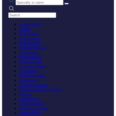
Search practices
Acupuncturist
Dentist
Endodontist
Oral Surgeon
Orthodontist
Pediatric Dentist
Periodontist
Prosthodontist
Dermatologist
Ear Nose Throat
Eye Doctor
Ophthalmologist
Optometrist
Fertility Specialist
Home Healthcare Services
Internist
Cardiologist
Endocrinologist
Gastroenterologist
Hematologist