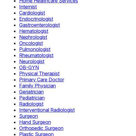
Home Healthcare Services
Internist
Cardiologist
Endocrinologist
Gastroenterologist
Hematologist
Nephrologist
Oncologist
Pulmonologist
Rheumatologist
Neurologist
OB-GYN
Physical Therapist
Primary Care Doctor
Family Physician
Geriatrician
Pediatrician
Radiologist
Interventional Radiologist
Surgeon
Hand Surgeon
Orthopedic Surgeon
Plastic Surgeon